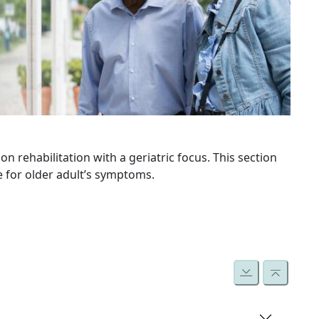
n rehabilitation with a geriatric focus. This section
e for older adult’s symptoms.