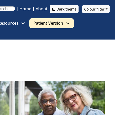
|
Home
|
About
Dark theme
Colour filter
Resources
Patient Version
ge