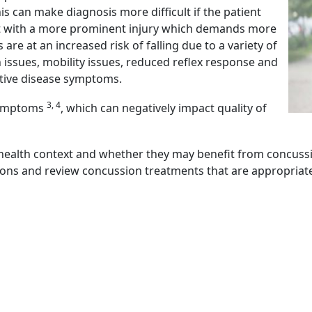
his can make diagnosis more difficult if the patient
nt with a more prominent injury which demands more
are at an increased risk of falling due to a variety of
n issues, mobility issues, reduced reflex response and
tive disease symptoms.
3, 4
 symptoms
, which can negatively impact quality of
r health context and whether they may benefit from concussio
ions and review concussion treatments that are appropriat