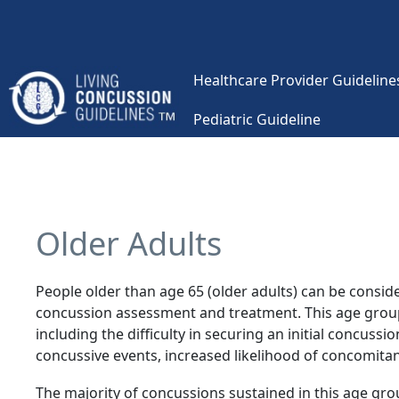
Skip to main content
Healthcare Provider Guidelines
Pediatric Guideline
Main navigation
Older Adults
People older than age 65 (older adults) can be conside
concussion assessment and treatment. This age group 
including the difficulty in securing an initial concussi
concussive events, increased likelihood of concomita
The majority of concussions sustained in this age gro