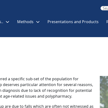
..
Methods
Presentations and Products
Ima
red a specific sub-set of the population for
deserves particular attention for several reasons,
on diagnosis due to lack of recognition for potential
nt age-related issues and polypharmacy.
up are due to falls which are often not witnessed as