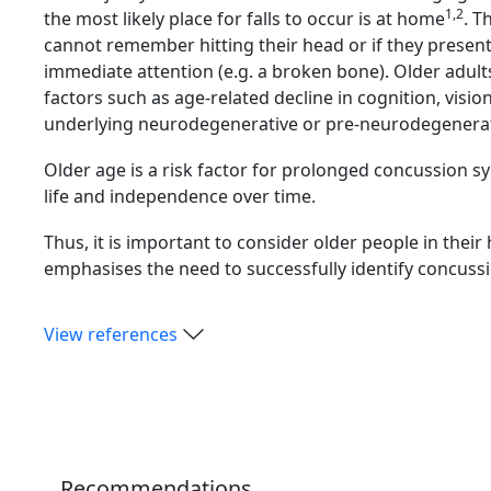
1,2
the most likely place for falls to occur is at home
. T
cannot remember hitting their head or if they prese
immediate attention (e.g. a broken bone). Older adults 
factors such as age-related decline in cognition, visio
underlying neurodegenerative or pre-neurodegenera
Older age is a risk factor for prolonged concussion
life and independence over time.
Thus, it is important to consider older people in thei
emphasises the need to successfully identify concuss
View references
Recommendations