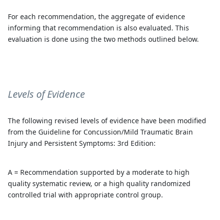
For each recommendation, the aggregate of evidence
informing that recommendation is also evaluated. This
evaluation is done using the two methods outlined below.
Levels of Evidence
The following revised levels of evidence have been modified
from the Guideline for Concussion/Mild Traumatic Brain
Injury and Persistent Symptoms: 3rd Edition:
A = Recommendation supported by a moderate to high
quality systematic review, or a high quality randomized
controlled trial with appropriate control group.