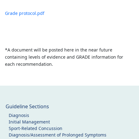
Grade protocol.pdf
*A document will be posted here in the near future
containing levels of evidence and GRADE information for
each recommendation.
Guideline Sections
Diagnosis
Initial Management
Sport-Related Concussion
Diagnosis/Assessment of Prolonged Symptoms