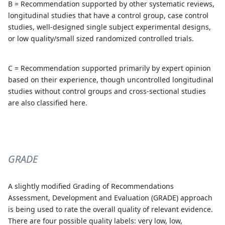
B = Recommendation supported by other systematic reviews,
longitudinal studies that have a control group, case control
studies, well-designed single subject experimental designs,
or low quality/small sized randomized controlled trials.
C = Recommendation supported primarily by expert opinion
based on their experience, though uncontrolled longitudinal
studies without control groups and cross-sectional studies
are also classified here.
GRADE
A slightly modified Grading of Recommendations
Assessment, Development and Evaluation (GRADE) approach
is being used to rate the overall quality of relevant evidence.
There are four possible quality labels: very low, low,