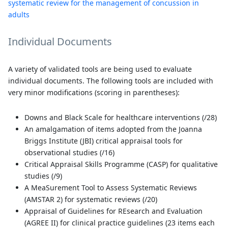
systematic review for the management of concussion in
adults
Individual Documents
A variety of validated tools are being used to evaluate
individual documents. The following tools are included with
very minor modifications (scoring in parentheses):
Downs and Black Scale for healthcare interventions (/28)
An amalgamation of items adopted from the Joanna
Briggs Institute (JBI) critical appraisal tools for
observational studies (/16)
Critical Appraisal Skills Programme (CASP) for qualitative
studies (/9)
A MeaSurement Tool to Assess Systematic Reviews
(AMSTAR 2) for systematic reviews (/20)
Appraisal of Guidelines for REsearch and Evaluation
(AGREE II) for clinical practice guidelines (23 items each