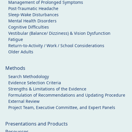
Management of Prolonged Symptoms
Post-Traumatic Headache
Sleep-Wake Disturbances
Mental Health Disorders
Cognitive Difficulties
Vestibular (Balance/ Dizziness) & Vision Dysfunction
Fatigue
Return-to-Activity / Work / School Considerations
Older Adults
Methods
Search Methodology
Evidence Selection Criteria
Strengths & Limitations of the Evidence
Formulation of Recommendations and Updating Procedure
External Review
Project Team, Executive Committee, and Expert Panels
Presentations and Products
Resources