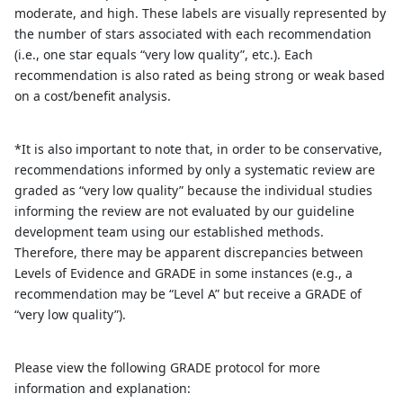
moderate, and high. These labels are visually represented by
the number of stars associated with each recommendation
(i.e., one star equals “very low quality”, etc.). Each
recommendation is also rated as being strong or weak based
on a cost/benefit analysis.
*It is also important to note that, in order to be conservative,
recommendations informed by only a systematic review are
graded as “very low quality” because the individual studies
informing the review are not evaluated by our guideline
development team using our established methods.
Therefore, there may be apparent discrepancies between
Levels of Evidence and GRADE in some instances (e.g., a
recommendation may be “Level A” but receive a GRADE of
“very low quality”).
Please view the following GRADE protocol for more
information and explanation: