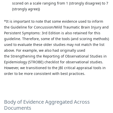
scored on a scale ranging from 1 (strongly disagree) to 7
(strongly agree))
*It is important to note that some evidence used to inform
the Guideline for Concussion/Mild Traumatic Brain Injury and
Persistent Symptoms: 3rd Edition is also retained for this
guideline. Therefore, some of the tools (and scoring methods)
used to evaluate these older studies may not match the list
above. For example, we also had originally used
the Strengthening the Reporting of Observational Studies in
Epidemiology (STROBE) checklist for observational studies.
However, we transitioned to the JBI critical appraisal tools in
order to be more consistent with best practices.
Body of Evidence Aggregated Across
Documents