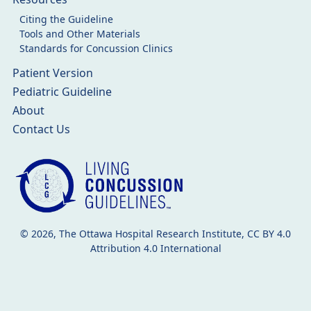
Citing the Guideline
Tools and Other Materials
Standards for Concussion Clinics
Patient Version
Pediatric Guideline
About
Contact Us
© 2026, The Ottawa Hospital Research Institute, CC BY 4.0
Attribution 4.0 International