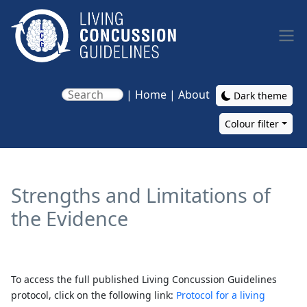
Skip to main content
|
Home
|
About
Dark theme
Colour filter
Main navigation
Strengths and Limitations of
the Evidence
To access the full published Living Concussion Guidelines
protocol, click on the following link:
Protocol for a living