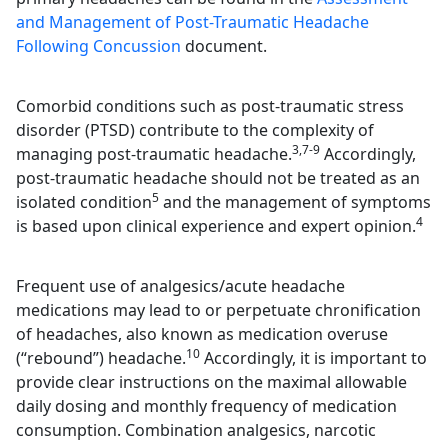
and Management of Post-Traumatic Headache
Following Concussion
document.
Comorbid conditions such as post-traumatic stress
disorder (PTSD) contribute to the complexity of
3,7-9
managing post-traumatic headache.
Accordingly,
post-traumatic headache should not be treated as an
5
isolated condition
and the management of symptoms
4
is based upon clinical experience and expert opinion.
Frequent use of analgesics/acute headache
medications may lead to or perpetuate chronification
of headaches, also known as medication overuse
10
(“rebound”) headache.
Accordingly, it is important to
provide clear instructions on the maximal allowable
daily dosing and monthly frequency of medication
consumption. Combination analgesics, narcotic