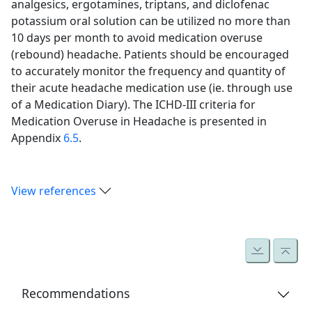
analgesics, ergotamines, triptans, and diclofenac
potassium oral solution can be utilized no more than
10 days per month to avoid medication overuse
(rebound) headache. Patients should be encouraged
to accurately monitor the frequency and quantity of
their acute headache medication use (ie. through use
of a Medication Diary). The ICHD-III criteria for
Medication Overuse in Headache is presented in
Appendix
6.5
.
View references
Recommendations