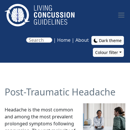
Skip to main content
|
Home
|
About
Dark theme
Colour filter
Main navigation
Post-Traumatic Headache
Image
Headache is the most common
and among the most prevalent
prolonged symptoms following