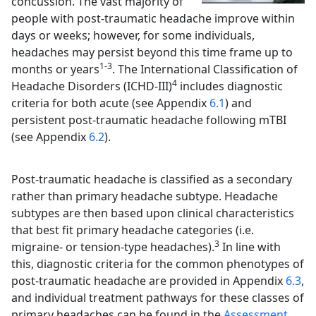
concussion. The vast majority of
people with post-traumatic headache improve within
days or weeks; however, for some individuals,
headaches may persist beyond this time frame up to
1-3
months or years
. The International Classification of
4
Headache Disorders (ICHD-III)
includes diagnostic
criteria for both acute (see Appendix
6.1
) and
persistent post-traumatic headache following mTBI
(see Appendix
6.2
).
Post-traumatic headache is classified as a secondary
rather than primary headache subtype. Headache
subtypes are then based upon clinical characteristics
that best fit primary headache categories (i.e.
3
migraine- or tension-type headaches).
In line with
this, diagnostic criteria for the common phenotypes of
post-traumatic headache are provided in Appendix
6.3
,
and individual treatment pathways for these classes of
primary headaches can be found in the
Assessment