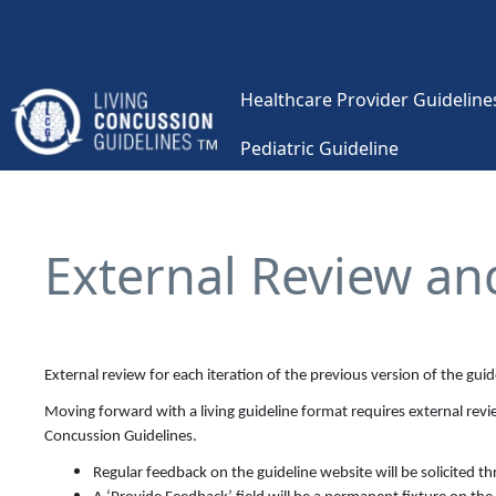
Skip to main content
Healthcare Provider Guidelines
Pediatric Guideline
Main navigation
External Review an
External review for each iteration of the previous version of the gui
Moving forward with a living guideline format requires external revie
Concussion Guidelines.
Regular feedback on the guideline website will be solicited 