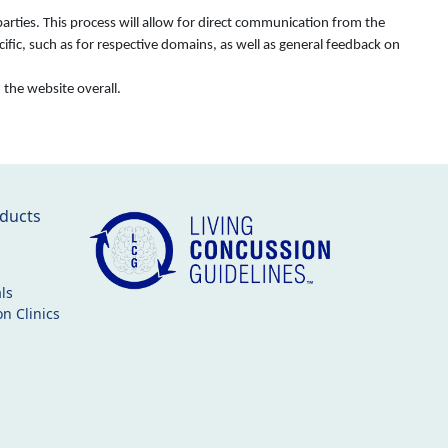
rties. This process will allow for direct communication from the
fic, such as for respective domains, as well as general feedback on
d the website overall.
ducts
ls
n Clinics