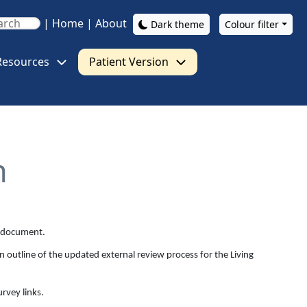
|
Home
|
About
Dark theme
Colour filter
Resources
Patient Version
n
al document.
n outline of the updated external review process for the Living
rvey links.