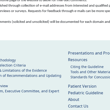
e home page of the website to allow for free-text comments.
ed through collection of e-mail addresses from interested and qualified pa
terviews or surveys. Requests for feedback through e-mails can be more speci
comments (solicited and unsolicited) will be documented for each domain an
Presentations and Pro
Resources
thodology
lection Criteria
Citing the Guideline
& Limitations of the Evidence
Tools and Other Materia
on of Recommendations and Updating
Standards for Concussio
eview
Patient Version
am, Executive Committee, and Expert
Pediatric Guideline
About
Contact Us