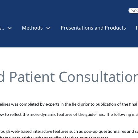
..
Methods
Presentations and Products
d Patient Consultatio
delines was completed by experts in the field prior to publication of the fin
w to reflect the more dynamic features of the guidelines. The following is a
through web-based interactive features such as pop-up questionnaires and su