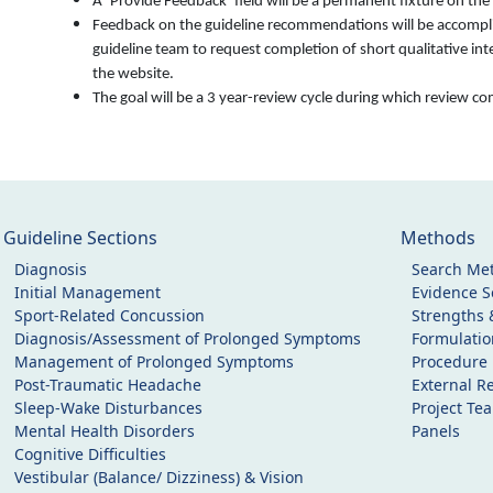
A ‘Provide Feedback’ field will be a permanent fixture on th
Feedback on the guideline recommendations will be accomplish
guideline team to request completion of short qualitative in
the website.
The goal will be a 3 year-review cycle during which review 
Guideline Sections
Methods
Diagnosis
Search Me
Initial Management
Evidence Se
Sport-Related Concussion
Strengths 
Diagnosis/Assessment of Prolonged Symptoms
Formulati
Management of Prolonged Symptoms
Procedure
Post-Traumatic Headache
External R
Sleep-Wake Disturbances
Project Te
Mental Health Disorders
Panels
Cognitive Difficulties
Vestibular (Balance/ Dizziness) & Vision