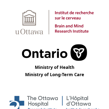
Ministry of Health
Ministry of Long-Term Care