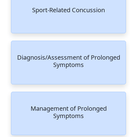
Sport-Related Concussion
Diagnosis/Assessment of Prolonged
Symptoms
Management of Prolonged
Symptoms