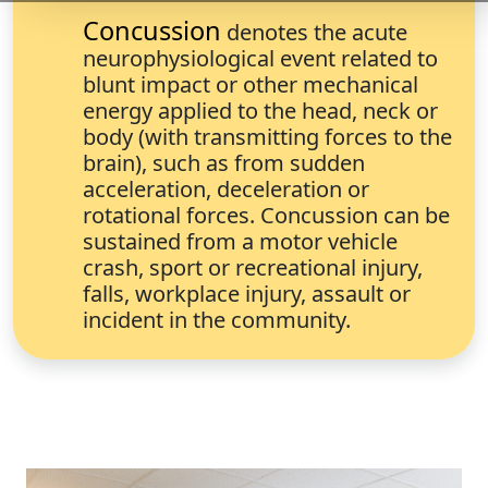
Concussion
denotes the acute
neurophysiological event related to
blunt impact or other mechanical
energy applied to the head, neck or
body (with transmitting forces to the
brain), such as from sudden
acceleration, deceleration or
rotational forces. Concussion can be
sustained from a motor vehicle
crash, sport or recreational injury,
falls, workplace injury, assault or
incident in the community.