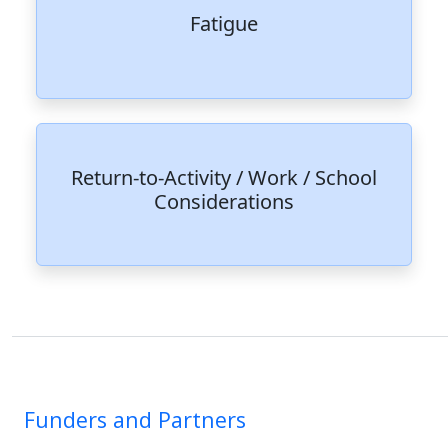
Fatigue
Return-to-Activity / Work / School
Considerations
Funders and Partners