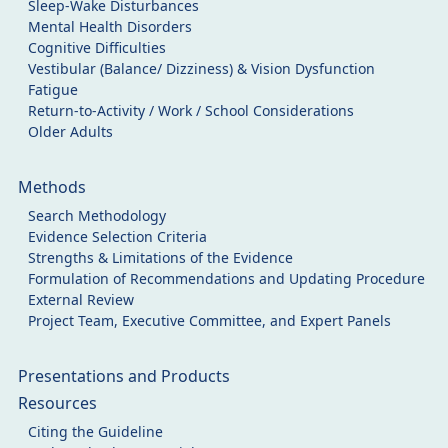
Sleep-Wake Disturbances
Mental Health Disorders
Cognitive Difficulties
Vestibular (Balance/ Dizziness) & Vision Dysfunction
Fatigue
Return-to-Activity / Work / School Considerations
Older Adults
Methods
Search Methodology
Evidence Selection Criteria
Strengths & Limitations of the Evidence
Formulation of Recommendations and Updating Procedure
External Review
Project Team, Executive Committee, and Expert Panels
Presentations and Products
Resources
Citing the Guideline