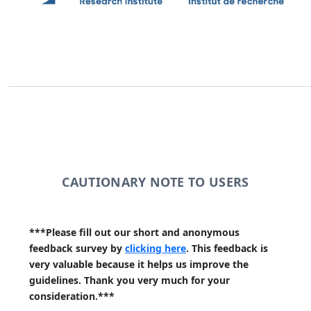
CAUTIONARY NOTE TO USERS
***Please fill out our short and anonymous
feedback survey by
clicking here
. This feedback is
very valuable because it helps us improve the
guidelines. Thank you very much for your
consideration.***