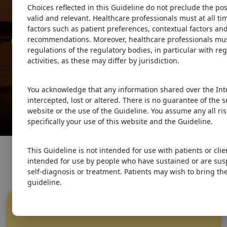
Guidelines
Choices reflected in this Guideline do not preclude the pos
valid and relevant. Healthcare professionals must at all t
factors such as patient preferences, contextual factors and
Guideline for Concussion &
recommendations. Moreover, healthcare professionals must
regulations of the regulatory bodies, in particular with re
Prolonged Symptoms
activities, as these may differ by jurisdiction.
for Adults 18 years of Age or
You acknowledge that any information shared over the Int
Older
intercepted, lost or altered. There is no guarantee of the 
website or the use of the Guideline. You assume any all ris
specifically your use of this website and the Guideline.
This Guideline is not intended for use with patients or clie
intended for use by people who have sustained or are sus
self-diagnosis or treatment. Patients may wish to bring the
guideline.
What is
Concussion
?