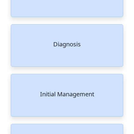
Diagnosis
Initial Management