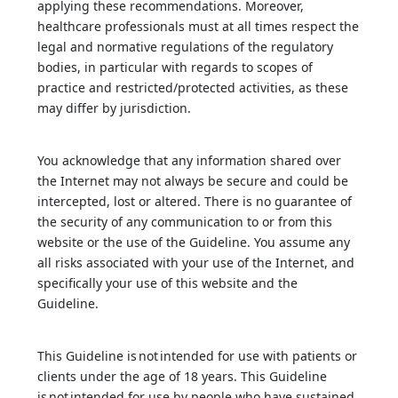
applying these recommendations. Moreover,
healthcare professionals must at all times respect the
legal and normative regulations of the regulatory
bodies, in particular with regards to scopes of
practice and restricted/protected activities, as these
may differ by jurisdiction.
You acknowledge that any information shared over
the Internet may not always be secure and could be
intercepted, lost or altered. There is no guarantee of
the security of any communication to or from this
website or the use of the Guideline. You assume any
all risks associated with your use of the Internet, and
specifically your use of this website and the
Guideline.
This Guideline is not intended for use with patients or
clients under the age of 18 years. This Guideline
is not intended for use by people who have sustained