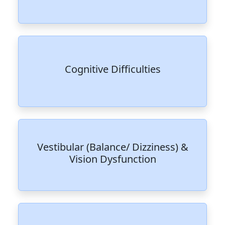
Cognitive Difficulties
Vestibular (Balance/ Dizziness) &
Vision Dysfunction