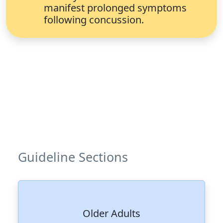
manifest prolonged symptoms
following concussion.
Guideline Sections
Older Adults