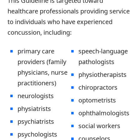
This Guideline is targeted toward
healthcare professionals providing service
to individuals who have experienced
concussion, including:
primary care
speech-language
providers (family
pathologists
physicians, nurse
physiotherapists
practitioners)
chiropractors
neurologists
optometrists
physiatrists
ophthalmologists
psychiatrists
social workers
psychologists
counselors