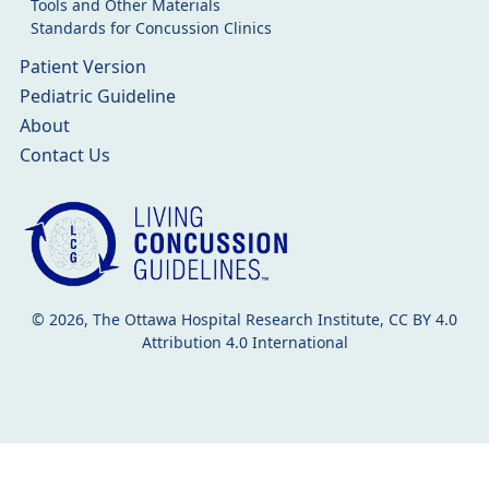
Tools and Other Materials
Standards for Concussion Clinics
Patient Version
Pediatric Guideline
About
Contact Us
© 2026, The Ottawa Hospital Research Institute, CC BY 4.0
Attribution 4.0 International