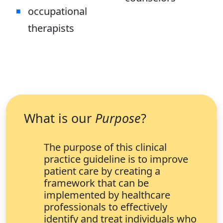
occupational
therapists
What is our
Purpose
?
The purpose of this clinical
practice guideline is to improve
patient care by creating a
framework that can be
implemented by healthcare
professionals to effectively
identify and treat individuals who