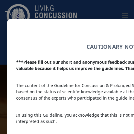
Skip to main content
|
Home
|
About
Dark theme
CAUTIONARY NOT
Colour filter
***Please fill out our short and anonymous feedback su
Main navigation
valuable because it helps us improve the guidelines. Th
Living
The content of the Guideline for Concussion & Prolonged Sy
based on the status of scientific knowledge available at the 
consensus of the experts who participated in the guideli
Concussion
In using this Guideline, you acknowledge that this is not 
interpreted as such.