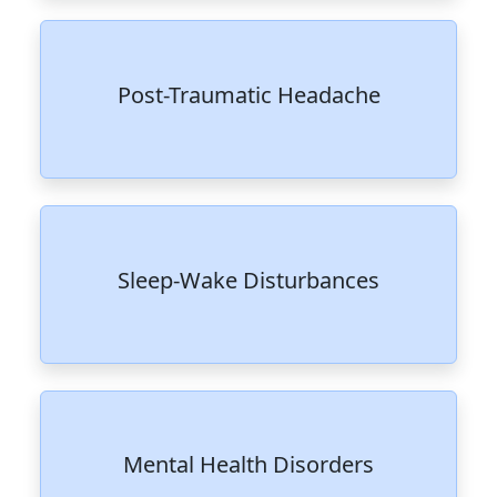
Post-Traumatic Headache
Sleep-Wake Disturbances
Mental Health Disorders