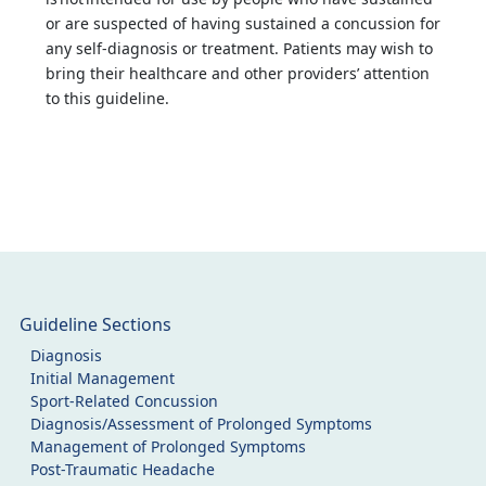
or are suspected of having sustained a concussion for
any self-diagnosis or treatment. Patients may wish to
bring their healthcare and other providers’ attention
to this guideline.
Guideline Sections
Diagnosis
Initial Management
Sport-Related Concussion
Diagnosis/Assessment of Prolonged Symptoms
Management of Prolonged Symptoms
Post-Traumatic Headache