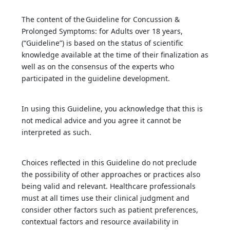
The content of the Guideline for Concussion &
Prolonged Symptoms: for Adults over 18 years,
(“Guideline”) is based on the status of scientific
knowledge available at the time of their finalization as
well as on the consensus of the experts who
participated in the guideline development.
In using this Guideline, you acknowledge that this is
not medical advice and you agree it cannot be
interpreted as such.
Choices reflected in this Guideline do not preclude
the possibility of other approaches or practices also
being valid and relevant. Healthcare professionals
must at all times use their clinical judgment and
consider other factors such as patient preferences,
contextual factors and resource availability in