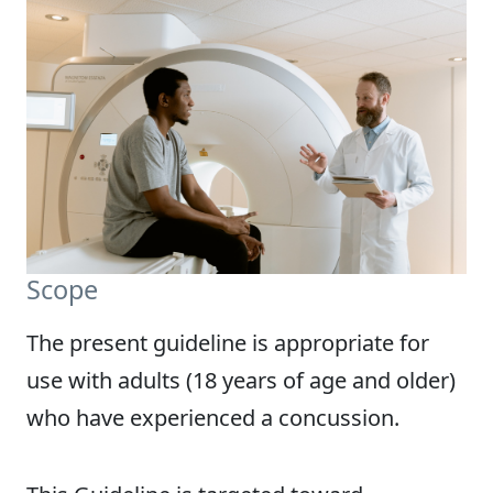
Scope
The present guideline is appropriate for
use with adults (18 years of age and older)
who have experienced a concussion.