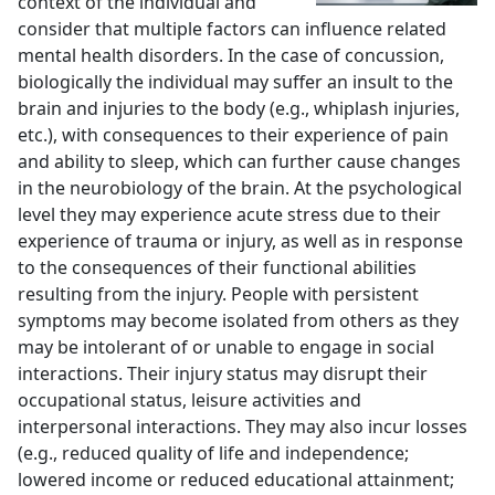
context of the individual and
consider that multiple factors can influence related
mental health disorders. In the case of concussion,
biologically the individual may suffer an insult to the
brain and injuries to the body (e.g., whiplash injuries,
etc.), with consequences to their experience of pain
and ability to sleep, which can further cause changes
in the neurobiology of the brain. At the psychological
level they may experience acute stress due to their
experience of trauma or injury, as well as in response
to the consequences of their functional abilities
resulting from the injury. People with persistent
symptoms may become isolated from others as they
may be intolerant of or unable to engage in social
interactions. Their injury status may disrupt their
occupational status, leisure activities and
interpersonal interactions. They may also incur losses
(e.g., reduced quality of life and independence;
lowered income or reduced educational attainment;