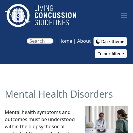
Skip to main content
|
Home
|
About
Dark theme
Colour filter
Main navigation
Mental Health Disorders
Image
Mental health symptoms and
outcomes must be understood
within the biopsychosocial