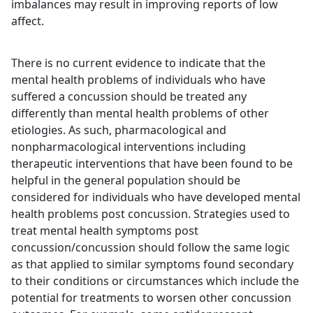
imbalances may result in improving reports of low
affect.
There is no current evidence to indicate that the
mental health problems of individuals who have
suffered a concussion should be treated any
differently than mental health problems of other
etiologies. As such, pharmacological and
nonpharmacological interventions including
therapeutic interventions that have been found to be
helpful in the general population should be
considered for individuals who have developed mental
health problems post concussion. Strategies used to
treat mental health symptoms post
concussion/concussion should follow the same logic
as that applied to similar symptoms found secondary
to their conditions or circumstances which include the
potential for treatments to worsen other concussion