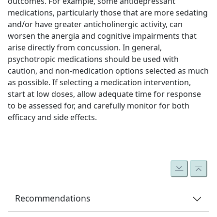
outcomes. For example, some antidepressant
medications, particularly those that are more sedating
and/or have greater anticholinergic activity, can
worsen the anergia and cognitive impairments that
arise directly from concussion. In general,
psychotropic medications should be used with
caution, and non-medication options selected as much
as possible. If selecting a medication intervention,
start at low doses, allow adequate time for response
to be assessed for, and carefully monitor for both
efficacy and side effects.
Recommendations