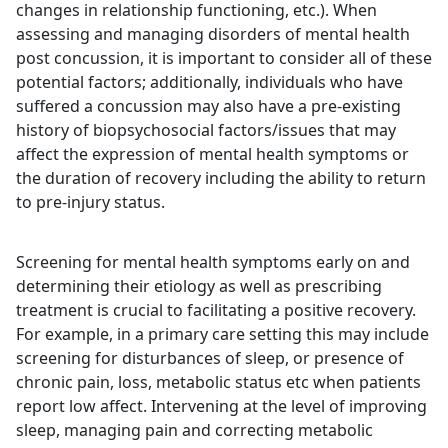
changes in relationship functioning, etc.). When
assessing and managing disorders of mental health
post concussion, it is important to consider all of these
potential factors; additionally, individuals who have
suffered a concussion may also have a pre-existing
history of biopsychosocial factors/issues that may
affect the expression of mental health symptoms or
the duration of recovery including the ability to return
to pre-injury status.
Screening for mental health symptoms early on and
determining their etiology as well as prescribing
treatment is crucial to facilitating a positive recovery.
For example, in a primary care setting this may include
screening for disturbances of sleep, or presence of
chronic pain, loss, metabolic status etc when patients
report low affect. Intervening at the level of improving
sleep, managing pain and correcting metabolic