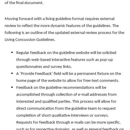
of the final document.
Moving forward with a living guideline format requires external
review to reflect the more dynamic features of the guidelines. The
following is an outline of the updated external review process for the
Living Concussion Guidelines.
Regular feedback on the guideline website will be solicited
through web-based interactive features such as pop-up
questionnaires and survey links.
A ‘Provide Feedback’ field will be a permanent fixture on the
home page of the website to allow for free-text comments.
Feedback on the guideline recommendations will be
accomplished through collection of e-mail addresses from
interested and qualified parties. This process will allow for
direct communication from the guideline team to request
completion of short qualitative interviews or surveys.
Requests for feedback through e-mails can be more specific,
such as for respective domains, as well as general feedback on