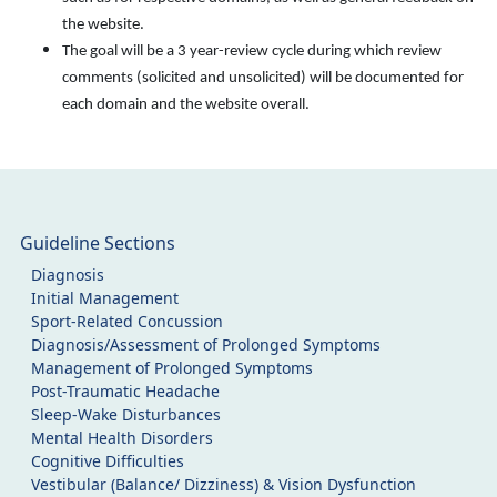
the website.
The goal will be a 3 year-review cycle during which review
comments (solicited and unsolicited) will be documented for
each domain and the website overall.
Guideline Sections
Diagnosis
Initial Management
Sport-Related Concussion
Diagnosis/Assessment of Prolonged Symptoms
Management of Prolonged Symptoms
Post-Traumatic Headache
Sleep-Wake Disturbances
Mental Health Disorders
Cognitive Difficulties
Vestibular (Balance/ Dizziness) & Vision Dysfunction