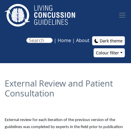
Skip to main content
|
Home
|
About
Dark theme
Colour filter
Main navigation
External Review and Patient
Consultation
External review for each iteration of the previous version of the
guidelines was completed by experts in the field prior to publication