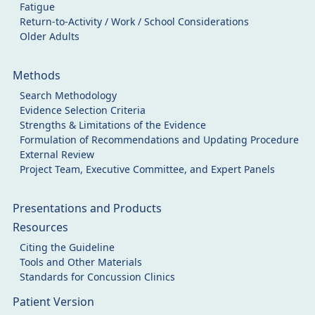
Fatigue
Return-to-Activity / Work / School Considerations
Older Adults
Methods
Search Methodology
Evidence Selection Criteria
Strengths & Limitations of the Evidence
Formulation of Recommendations and Updating Procedure
External Review
Project Team, Executive Committee, and Expert Panels
Presentations and Products
Resources
Citing the Guideline
Tools and Other Materials
Standards for Concussion Clinics
Patient Version