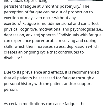
individuals experiencing
1
persistent fatigue at 3 months post-injury.
The
perception of fatigue can be out of proportion to
exertion or may even occur without any
2
exertion.
Fatigue is multidimensional and can affect
physical, cognitive, motivational and psychological (i.e.,
3
depression, anxiety) spheres.
Individuals with fatigue
can experience poorer problem-solving and coping
skills, which then increases stress, depression which
creates an ongoing cycle that contributes to
4
disability.
Due to its prevalence and effects, it is recommended
that all patients be assessed for fatigue through a
personal history with the patient and/or support
person.
As certain medications can cause fatigue, the