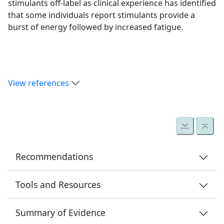
stimulants off-label as clinical experience has identified
that some individuals report stimulants provide a
burst of energy followed by increased fatigue.
View references
Recommendations
11.1
Tools and Resources
Determine whether cognitive and/or physical
Appendix 1.5
fatigue is a significant symptom by taking a
Summary of Evidence
Rivermead Post Concussion Symptoms