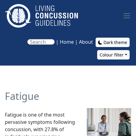
Skip to main content
|
Home
|
About
Dark theme
Colour filter
Main navigation
Fatigue
Image
Fatigue is one of the most
pervasive symptoms following
concussion, with 27.8% of