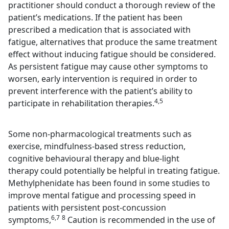
practitioner should conduct a thorough review of the
patient’s medications. If the patient has been
prescribed a medication that is associated with
fatigue, alternatives that produce the same treatment
effect without inducing fatigue should be considered.
As persistent fatigue may cause other symptoms to
worsen, early intervention is required in order to
prevent interference with the patient’s ability to
4,5
participate in rehabilitation therapies.
Some non-pharmacological treatments such as
exercise, mindfulness-based stress reduction,
cognitive behavioural therapy and blue-light
therapy could potentially be helpful in treating fatigue.
Methylphenidate has been found in some studies to
improve mental fatigue and processing speed in
patients with persistent post-concussion
6,7
8
symptoms,
Caution is recommended in the use of