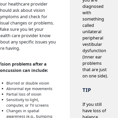
you are
our healthcare provider
diagnosed
hould ask about vision
with
symptoms and check for
something
isual changes or problems.
called
ake sure you let your
unilateral
ealth care provider know
peripheral
bout any specific issues you
vestibular
re having.
dysfunction
(inner ear
problems
Vision problems after a
that are just
concussion can include:
on one side).
Blurred or double vision
Abnormal eye movements
TIP
Partial loss of vision
Sensitivity to light,
If you still
computer, or TV screens
have loss of
Changes in spatial
awareness (e.g., bumping
balance,