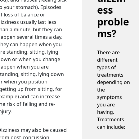
ess
o your stomach). Episodes
f loss of balance or
proble
izziness usually last less
han a minute, but they can
ms?
appen several times a day.
They can happen when you
re standing, sitting, lying
There are
down or when you change
different
happen when you are
types of
tanding, sitting, lying down
treatments
or when you position
depending on
getting up from sitting, for
the
example) and can increase
symptoms
he risk of falling and re-
you are
njury.
having.
Treatments
can include:
izziness may also be caused
from post-concussion