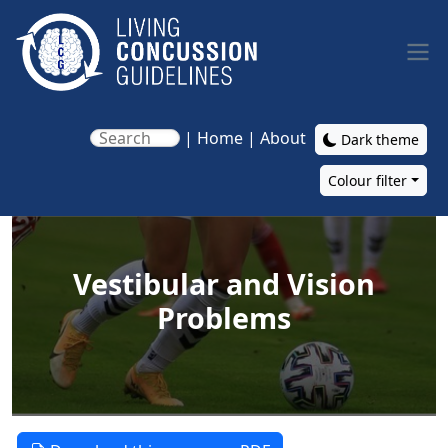
Skip to main content
|
Home
|
About
Dark theme
Colour filter
Main navigation
Vestibular and Vision
Problems