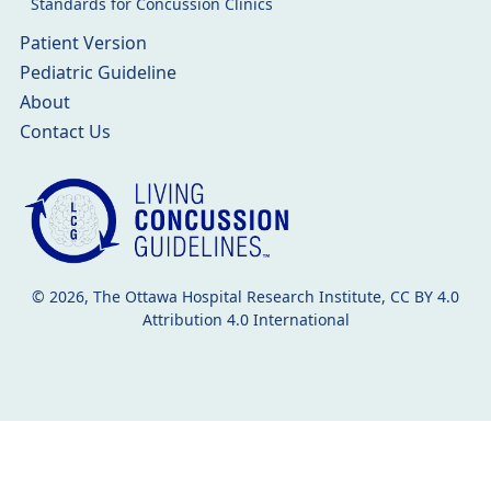
Standards for Concussion Clinics
Patient Version
Pediatric Guideline
About
Contact Us
© 2026, The Ottawa Hospital Research Institute, CC BY 4.0
Attribution 4.0 International