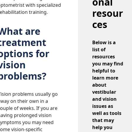
onal
ptometrist with specialized
resour
ehabilitation training.
ces
What are
treatment
Below is a
list of
options for
resources
vision
you may find
helpful to
problems?
learn more
about
vestibular
ision problems usually go
and vision
way on their own in a
issues as
ouple of weeks. If you are
well as tools
aving prolonged vision
that may
symptoms you may need
help you
ome vision-specific