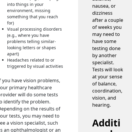
into things in your
nausea, or
environment, missing
dizziness
something that you reach
after a couple
for)
of weeks you
Visual processing disorders
may need to
(e.g., where you have
have some
problems telling similar-
looking letters or shapes
testing done
apart)
by another
Headaches related to or
specialist.
triggered by visual activities
Tests will look
at your sense
f you have vision problems,
of balance,
our primary healthcare
coordination,
rovider will do some tests
vision, and
o identify the problem.
hearing.
epending on the results of
our tests, you may need to
Additi
ee a vision specialist, such
s an ophthalmologist or an