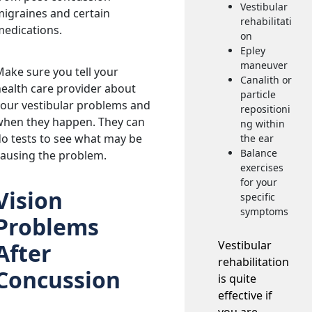
Vestibular
igraines and certain
rehabilitati
medications.
on
Epley
maneuver
ake sure you tell your
Canalith or
ealth care provider about
particle
our vestibular problems and
repositioni
when they happen. They can
ng within
o tests to see what may be
the ear
Balance
causing the problem.
exercises
for your
Vision
specific
symptoms
Problems
Vestibular
After
rehabilitation
Concussion
is quite
effective if