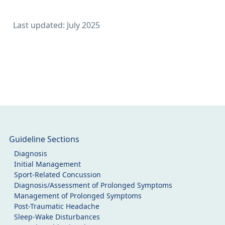
Last updated: July 2025
Guideline Sections
Diagnosis
Initial Management
Sport-Related Concussion
Diagnosis/Assessment of Prolonged Symptoms
Management of Prolonged Symptoms
Post-Traumatic Headache
Sleep-Wake Disturbances