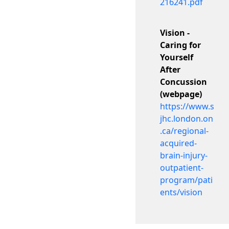
216241.pdf
Vision -
Caring for
Yourself
After
Concussion
(webpage)
https://www.s
jhc.london.on
.ca/regional-
acquired-
brain-injury-
outpatient-
program/pati
ents/vision