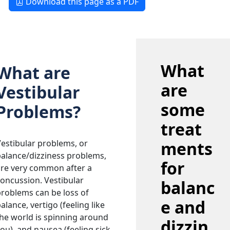
Download this page as a PDF
What
What are
are
Vestibular
some
Problems?
treat
estibular problems, or
ments
alance/dizziness problems,
for
are very common after a
oncussion. Vestibular
balanc
roblems can be loss of
e and
alance, vertigo (feeling like
he world is spinning around
dizzin
ou), and nausea (feeling sick