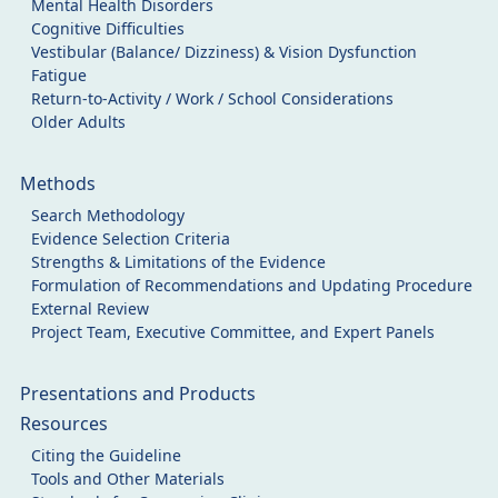
Mental Health Disorders
Cognitive Difficulties
Vestibular (Balance/ Dizziness) & Vision Dysfunction
Fatigue
Return-to-Activity / Work / School Considerations
Older Adults
Methods
Search Methodology
Evidence Selection Criteria
Strengths & Limitations of the Evidence
Formulation of Recommendations and Updating Procedure
External Review
Project Team, Executive Committee, and Expert Panels
Presentations and Products
Resources
Citing the Guideline
Tools and Other Materials