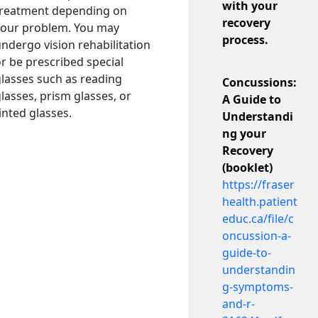
with your
treatment depending on
recovery
your problem. You may
process.
ndergo vision rehabilitation
r be prescribed special
lasses such as reading
Concussions:
lasses, prism glasses, or
A Guide to
inted glasses.
Understandi
ng your
Recovery
(booklet)
https://fraser
health.patient
educ.ca/file/c
oncussion-a-
guide-to-
understandin
g-symptoms-
and-r-