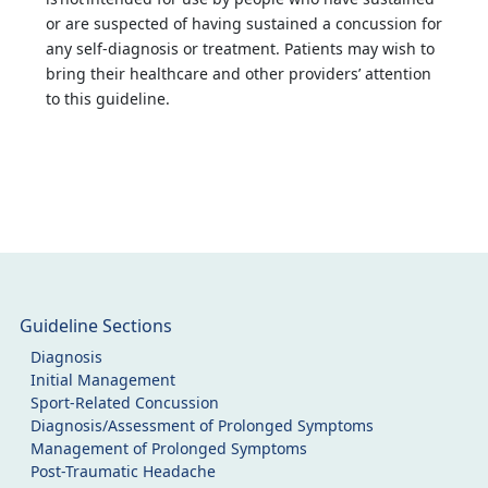
or are suspected of having sustained a concussion for
any self-diagnosis or treatment. Patients may wish to
bring their healthcare and other providers’ attention
to this guideline.
Guideline Sections
Diagnosis
Initial Management
Sport-Related Concussion
Diagnosis/Assessment of Prolonged Symptoms
Management of Prolonged Symptoms
Post-Traumatic Headache