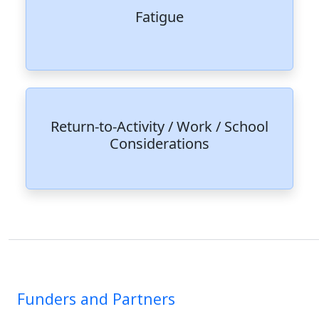
Fatigue
Return-to-Activity / Work / School
Considerations
Funders and Partners