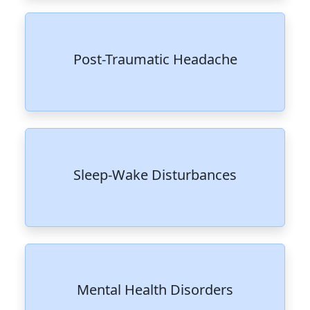
Post-Traumatic Headache
Sleep-Wake Disturbances
Mental Health Disorders