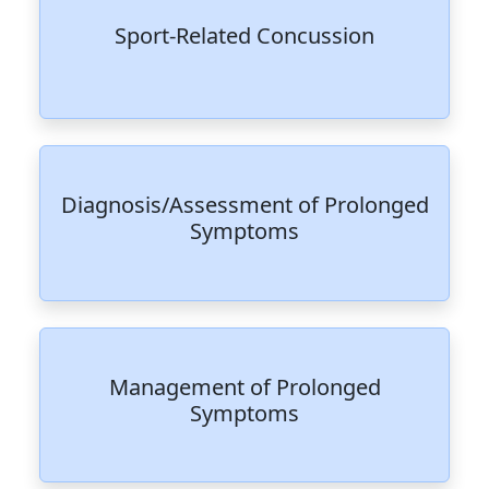
Sport-Related Concussion
Diagnosis/Assessment of Prolonged
Symptoms
Management of Prolonged
Symptoms