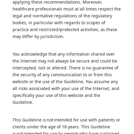
applying these recommendations. Moreover,
healthcare professionals must at all times respect the
legal and normative regulations of the regulatory
bodies, in particular with regards to scopes of
practice and restricted/protected activities, as these
may differ by jurisdiction.
You acknowledge that any information shared over
the Internet may not always be secure and could be
intercepted, lost or altered. There is no guarantee of
the security of any communication to or from this
website or the use of the Guideline. You assume any
all risks associated with your use of the Internet, and
specifically your use of this website and the
Guideline.
This Guideline is not intended for use with patients or
clients under the age of 18 years. This Guideline
is not intended for use by people who have sustained