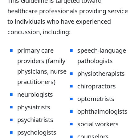
This Guideline is targeted toward
healthcare professionals providing service
to individuals who have experienced
concussion, including:
primary care
speech-language
providers (family
pathologists
physicians, nurse
physiotherapists
practitioners)
chiropractors
neurologists
optometrists
physiatrists
ophthalmologists
psychiatrists
social workers
psychologists
counselors