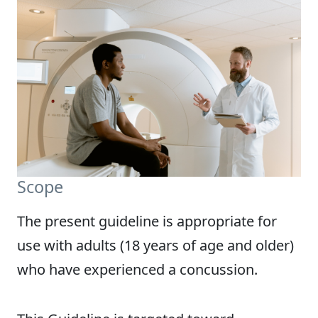
Scope
The present guideline is appropriate for
use with adults (18 years of age and older)
who have experienced a concussion.