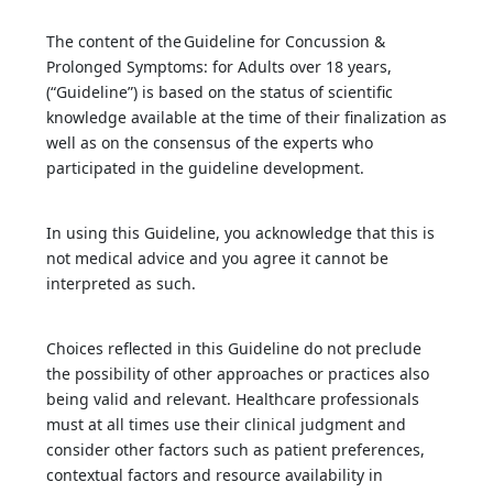
The content of the Guideline for Concussion &
Prolonged Symptoms: for Adults over 18 years,
(“Guideline”) is based on the status of scientific
knowledge available at the time of their finalization as
well as on the consensus of the experts who
participated in the guideline development.
In using this Guideline, you acknowledge that this is
not medical advice and you agree it cannot be
interpreted as such.
Choices reflected in this Guideline do not preclude
the possibility of other approaches or practices also
being valid and relevant. Healthcare professionals
must at all times use their clinical judgment and
consider other factors such as patient preferences,
contextual factors and resource availability in