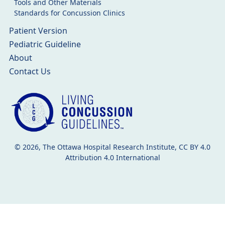
Tools and Other Materials
Standards for Concussion Clinics
Patient Version
Pediatric Guideline
About
Contact Us
© 2026, The Ottawa Hospital Research Institute, CC BY 4.0
Attribution 4.0 International