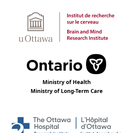
Ministry of Health
Ministry of Long-Term Care