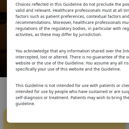
Guidelines
Choices reflected in this Guideline do not preclude the pos
valid and relevant. Healthcare professionals must at all t
factors such as patient preferences, contextual factors and
Guideline for Concussion &
recommendations. Moreover, healthcare professionals must
regulations of the regulatory bodies, in particular with re
Prolonged Symptoms
activities, as these may differ by jurisdiction.
for Adults 18 years of Age or
You acknowledge that any information shared over the Int
Older
intercepted, lost or altered. There is no guarantee of the 
website or the use of the Guideline. You assume any all ris
specifically your use of this website and the Guideline.
This Guideline is not intended for use with patients or clie
intended for use by people who have sustained or are sus
self-diagnosis or treatment. Patients may wish to bring the
guideline.
What is
Concussion
?