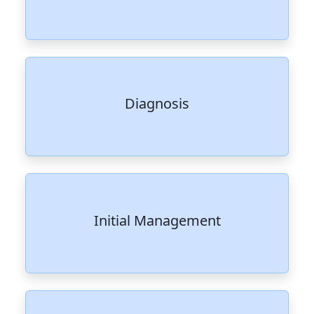
Diagnosis
Initial Management