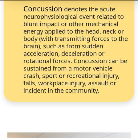
Concussion
denotes the acute
neurophysiological event related to
blunt impact or other mechanical
energy applied to the head, neck or
body (with transmitting forces to the
brain), such as from sudden
acceleration, deceleration or
rotational forces. Concussion can be
sustained from a motor vehicle
crash, sport or recreational injury,
falls, workplace injury, assault or
incident in the community.