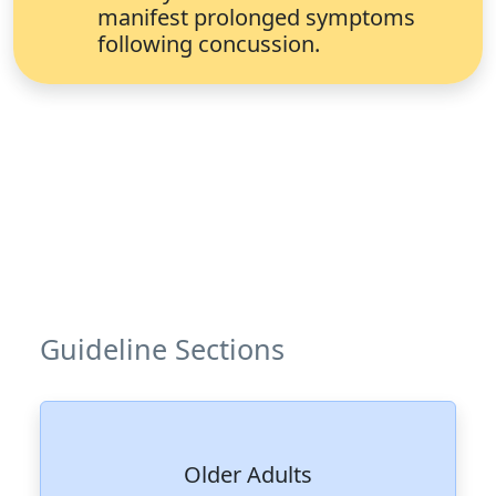
manifest prolonged symptoms
following concussion.
Guideline Sections
Older Adults