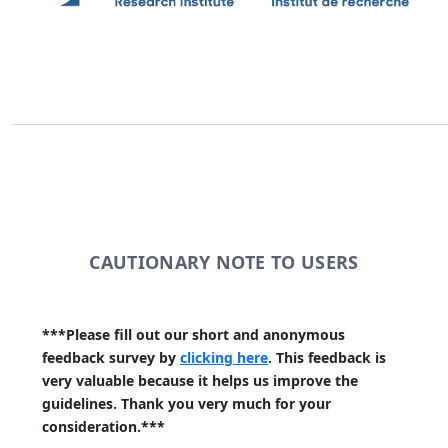
CAUTIONARY NOTE TO USERS
***Please fill out our short and anonymous
feedback survey by
clicking here
. This feedback is
very valuable because it helps us improve the
guidelines. Thank you very much for your
consideration.***