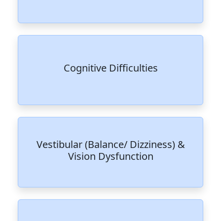
Cognitive Difficulties
Vestibular (Balance/ Dizziness) &
Vision Dysfunction