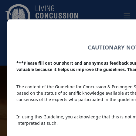
Skip to main content
|
Home
|
About
Dark theme
CAUTIONARY NOT
Colour filter
***Please fill out our short and anonymous feedback su
Main navigation
valuable because it helps us improve the guidelines. Th
Living
The content of the Guideline for Concussion & Prolonged Sy
based on the status of scientific knowledge available at the 
consensus of the experts who participated in the guideli
Concussion
In using this Guideline, you acknowledge that this is not 
interpreted as such.