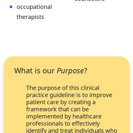
occupational
therapists
What is our
Purpose
?
The purpose of this clinical
practice guideline is to improve
patient care by creating a
framework that can be
implemented by healthcare
professionals to effectively
identify and treat individuals who