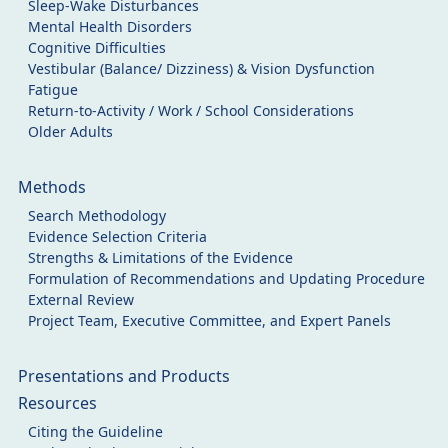
Sleep-Wake Disturbances
Mental Health Disorders
Cognitive Difficulties
Vestibular (Balance/ Dizziness) & Vision Dysfunction
Fatigue
Return-to-Activity / Work / School Considerations
Older Adults
Methods
Search Methodology
Evidence Selection Criteria
Strengths & Limitations of the Evidence
Formulation of Recommendations and Updating Procedure
External Review
Project Team, Executive Committee, and Expert Panels
Presentations and Products
Resources
Citing the Guideline